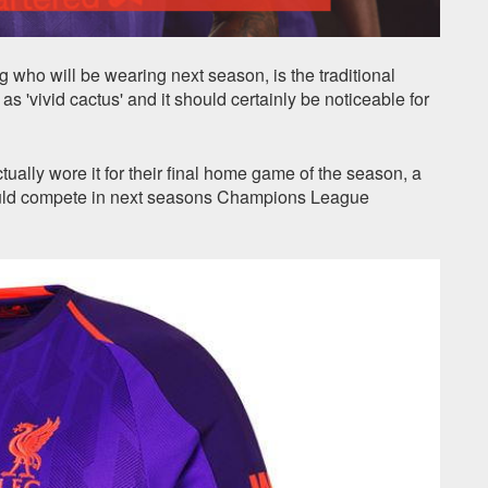
 who will be wearing next season, is the traditional
s 'vivid cactus' and it should certainly be noticeable for
tually wore it for their final home game of the season, a
would compete in next seasons Champions League