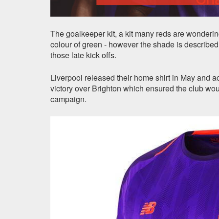
The goalkeeper kit, a kit many reds are wondering
colour of green - however the shade is described a
those late kick offs.
Liverpool released their home shirt in May and ac
victory over Brighton which ensured the club 
campaign.