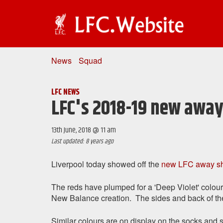
News
Squad
LFC NEWS
LFC's 2018-19 new away
13th June, 2018 @ 11 am
Last updated: 8 years ago
Liverpool today showed off the
new LFC away shi
The reds have plumped for a 'Deep Violet' coloure
New Balance creation. The sides and back of the 
Similar colours are on display on the socks and s