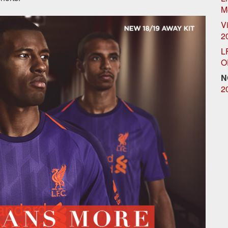
M
Vi
2
L
O
N
2