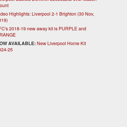
ount
deo Highlights: Liverpool 2-1 Brighton (30 Nov,
019)
FC's 2018-19 new away kit is PURPLE and
RANGE
OW AVAILABLE:
New Liverpool Home Kit
024-25