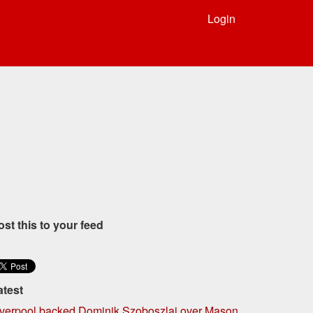
Login
ost this to your feed
atest
iverpool backed Dominik Szoboszlai over Mason