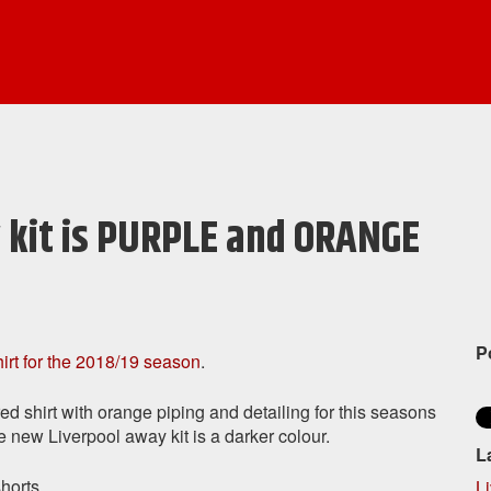
 kit is PURPLE and ORANGE
P
rt for the 2018/19 season
.
d shirt with orange piping and detailing for this seasons
new Liverpool away kit is a darker colour.
L
horts.
L